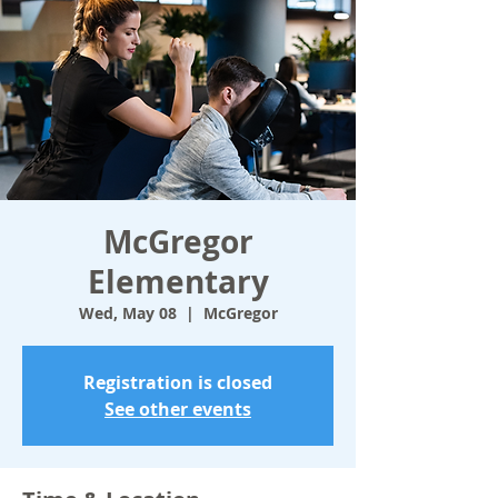
McGregor
Elementary
Wed, May 08
  |  
McGregor
Registration is closed
See other events