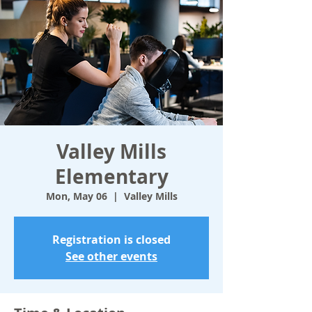
Valley Mills
Elementary
Mon, May 06
  |  
Valley Mills
Registration is closed
See other events